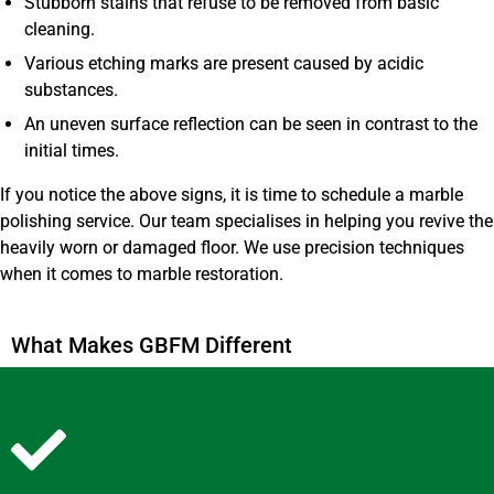
Stubborn stains that refuse to be removed from basic
cleaning.
Various etching marks are present caused by acidic
substances.
An uneven surface reflection can be seen in contrast to the
initial times.
If you notice the above signs, it is time to schedule a marble
polishing service. Our team specialises in helping you revive the
heavily worn or damaged floor. We use precision techniques
when it comes to marble restoration.
What Makes GBFM Different