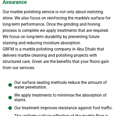
Assurance
Our marble polishing service is not only about restoring
shine. We also focus on reinforcing the marble’s surface for
long-term performance. Once the grinding and honing
process is complete we apply treatments that are required.
We focus on long-term durability by preventing future
staining and reducing moisture absorption.
GBFM is a marble polishing company in Abu Dhabi that
delivers marble cleaning and polishing projects with
structured care. Given are the benefits that your floors gain
from our services.
Our surface sealing methods reduce the amount of
water penetration.
We apply treatments to minimise the absorption of
stains.
Our treatment improves resistance against foot traffic.
The uniform surface reflection of the marble floor is