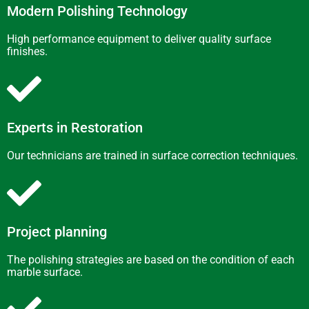
Modern Polishing Technology
High performance equipment to deliver quality surface
finishes.
Experts in Restoration
Our technicians are trained in surface correction techniques.
Project planning
The polishing strategies are based on the condition of each
marble surface.