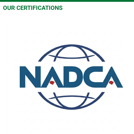
OUR CERTIFICATIONS