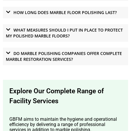
HOW LONG DOES MARBLE FLOOR POLISHING LAST?
WHAT MEASURES SHOULD I PUT IN PLACE TO PROTECT
MY POLISHED MARBLE FLOORS?
DO MARBLE POLISHING COMPANIES OFFER COMPLETE
MARBLE RESTORATION SERVICES?
Explore Our Complete Range of
Facility Services
GBFM aims to maintain the hygiene and operational
efficiency by delivering a range of professional
services in addition to marble polishing.