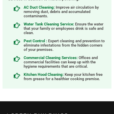
AC Duct Cleaning:
Improve air circulation by
removing dust, debris and accumulated
contaminants.
Water Tank Cleaning Service:
Ensure the water
that your family or employees drink is safe and
clean.
Pest Control :
Expert cleaning and prevention to
eliminate infestations from the hidden corners
of your premises.
Commercial Cleaning Services:
Offices and
commercial facilities can keep up with the
hygiene requirements that are critical.
Kitchen Hood Cleaning:
Keep your kitchen free
from grease for a healthier cooking premise.