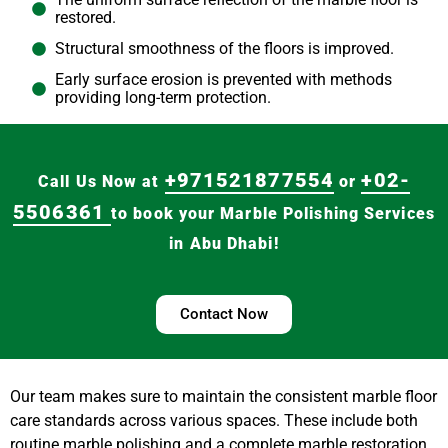
restored.
Structural smoothness of the floors is improved.
Early surface erosion is prevented with methods
providing long-term protection.
+971521877554
+02-
Call Us Now at
or
5506361
to book your Marble Polishing Services
in Abu Dhabi!
Contact Now
Our team makes sure to maintain the consistent marble floor
care standards across various spaces. These include both
routine marble polishing and a complete marble restoration.