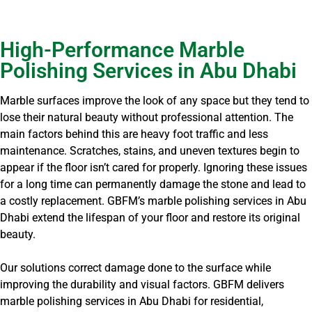
High-Performance Marble
Polishing Services in Abu Dhabi
Marble surfaces improve the look of any space but they tend to
lose their natural beauty without professional attention. The
main factors behind this are heavy foot traffic and less
maintenance. Scratches, stains, and uneven textures begin to
appear if the floor isn’t cared for properly. Ignoring these issues
for a long time can permanently damage the stone and lead to
a costly replacement. GBFM’s marble polishing services in Abu
Dhabi extend the lifespan of your floor and restore its original
beauty.
Our solutions correct damage done to the surface while
improving the durability and visual factors. GBFM delivers
marble polishing services in Abu Dhabi for residential,