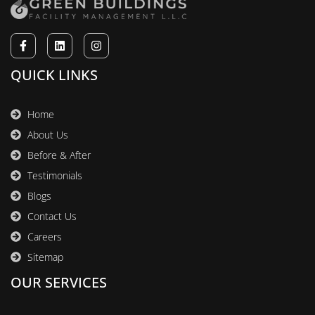
QUICK LINKS
Home
About Us
Before & After
Testimonials
Blogs
Contact Us
Careers
Sitemap
OUR SERVICES