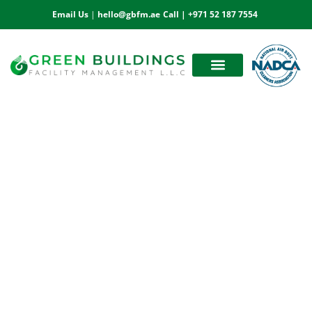
Email Us
|
hello@gbfm.ae
Call |
+971 52 187 7554
OUR ESTEEMED CLIENTS
BOOK AN APPOINTMENT
Marble Polishing Services in Abu Dhabi