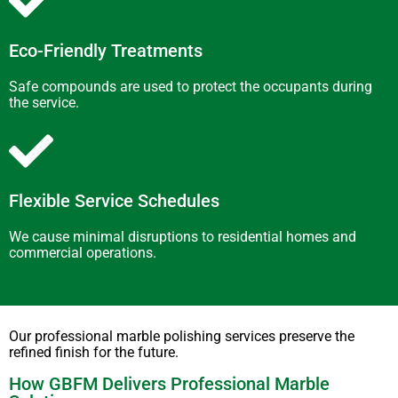
Eco-Friendly Treatments
Safe compounds are used to protect the occupants during
the service.
Flexible Service Schedules
We cause minimal disruptions to residential homes and
commercial operations.
Our professional marble polishing services preserve the
refined finish for the future.
How GBFM Delivers Professional Marble