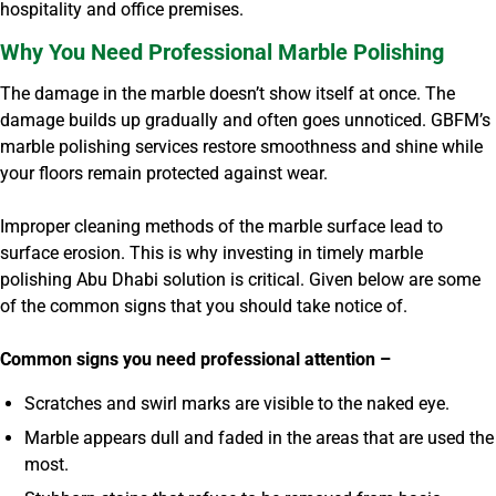
hospitality and office premises.
Why You Need Professional Marble Polishing
The damage in the marble doesn’t show itself at once. The
damage builds up gradually and often goes unnoticed. GBFM’s
marble polishing services restore smoothness and shine while
your floors remain protected against wear.
Improper cleaning methods of the marble surface lead to
surface erosion. This is why investing in timely marble
polishing Abu Dhabi solution is critical. Given below are some
of the common signs that you should take notice of.
Common signs you need professional attention –
Scratches and swirl marks are visible to the naked eye.
Marble appears dull and faded in the areas that are used the
most.