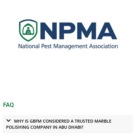
FAQ
WHY IS GBFM CONSIDERED A TRUSTED MARBLE
POLISHING COMPANY IN ABU DHABI?