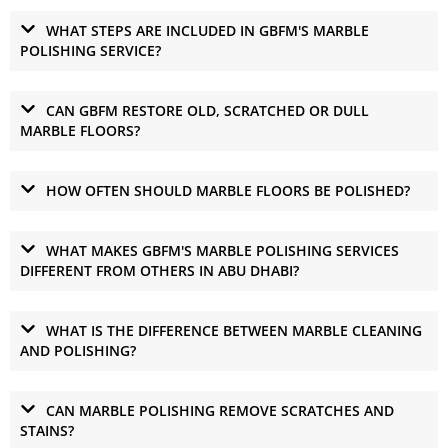
WHAT STEPS ARE INCLUDED IN GBFM'S MARBLE
POLISHING SERVICE?
CAN GBFM RESTORE OLD, SCRATCHED OR DULL
MARBLE FLOORS?
HOW OFTEN SHOULD MARBLE FLOORS BE POLISHED?
WHAT MAKES GBFM'S MARBLE POLISHING SERVICES
DIFFERENT FROM OTHERS IN ABU DHABI?
WHAT IS THE DIFFERENCE BETWEEN MARBLE CLEANING
AND POLISHING?
CAN MARBLE POLISHING REMOVE SCRATCHES AND
STAINS?