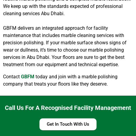
We keep up with the standards expected of professional
cleaning services Abu Dhabi.
GBFM delivers an integrated approach for facility
maintenance that includes marble cleaning services with
precision polishing. If your marble surface shows signs of
wear or dullness, it’s time to choose our marble polishing
services in Abu Dhabi. Your floors are sure to get the best
treatment from our equipment and technical expertise.
Contact
GBFM
today and join with a marble polishing
company that treats your floors like they deserve.
Call Us For A Recognised Facility Management
Get In Touch With Us