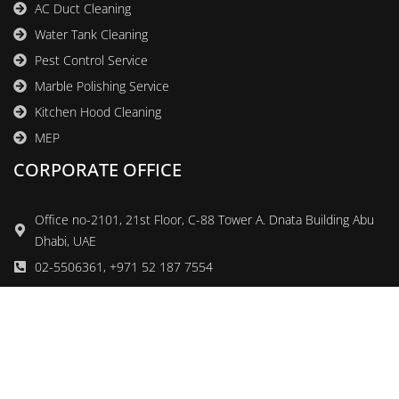
AC Duct Cleaning
Water Tank Cleaning
Pest Control Service
Marble Polishing Service
Kitchen Hood Cleaning
MEP
CORPORATE OFFICE
Office no-2101, 21st Floor, C-88 Tower A. Dnata Building Abu
Dhabi, UAE
02-5506361, +971 52 187 7554
Email Us
For any feedbacks and complaints mail to support@gbfm.ae