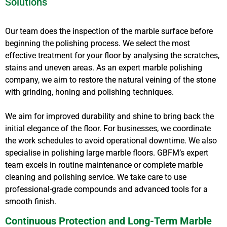
Solutions
Our team does the inspection of the marble surface before
beginning the polishing process. We select the most
effective treatment for your floor by analysing the scratches,
stains and uneven areas. As an expert marble polishing
company, we aim to restore the natural veining of the stone
with grinding, honing and polishing techniques.
We aim for improved durability and shine to bring back the
initial elegance of the floor. For businesses, we coordinate
the work schedules to avoid operational downtime. We also
specialise in polishing large marble floors. GBFM’s expert
team excels in routine maintenance or complete marble
cleaning and polishing service. We take care to use
professional-grade compounds and advanced tools for a
smooth finish.
Continuous Protection and Long-Term Marble