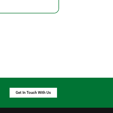
Get In Touch With Us