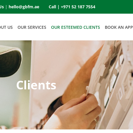
Us
|
hello@gbfm.ae
Call |
+971 52 187 7554
OUT US
OUR SERVICES
OUR ESTEEMED CLIENTS
BOOK AN AP
Clients