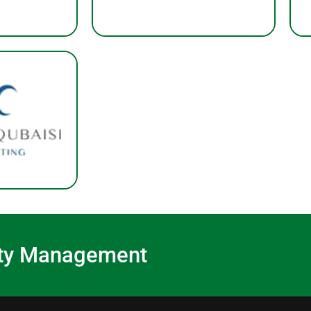
lity Management