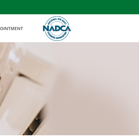
POINTMENT