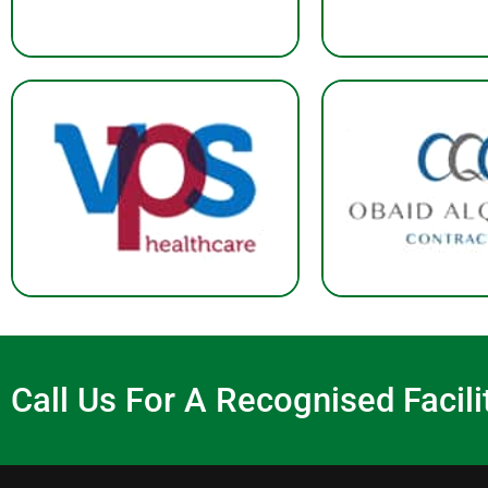
Call Us For A Recognised Faci