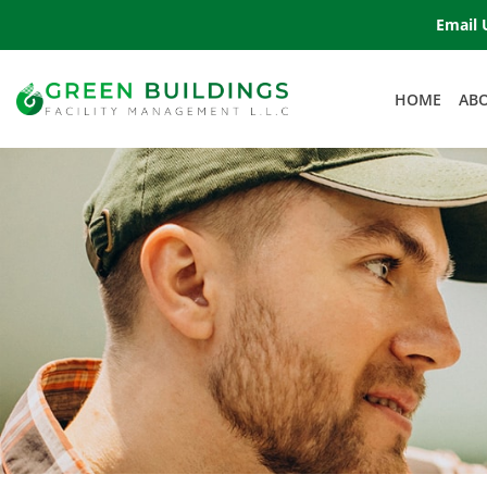
Email 
HOME
AB