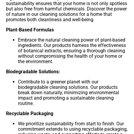
sustainability ensures that your home is not only spotless
but also free from harmful chemicals. Discover the power
of nature in our cleaning solutions for a home that
promotes both cleanliness and well-being.
Plant-Based Formulas
Embrace the natural cleaning power of plant-based
ingredients. Our products harness the effectiveness
of botanical extracts, ensuring a thorough cleaning
without compromising the health of your home or
the environment.
Biodegradable Solutions:
Contribute to a greener planet with our
biodegradable cleaning solutions. Our products
break down naturally, minimizing environmental
impact and promoting a sustainable cleaning
routine.
Recyclable Packaging
We prioritize sustainability from start to finish. Our
commitment extends to using recyclable packaging,