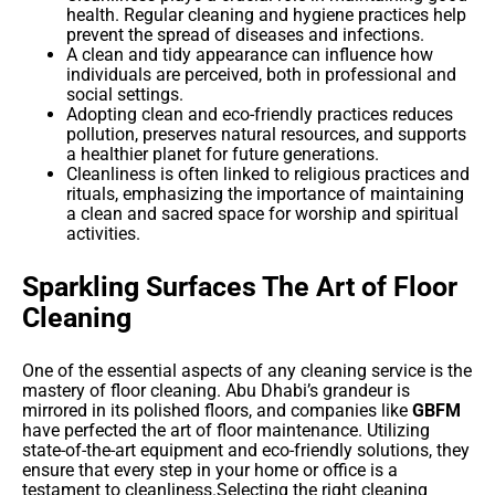
health. Regular cleaning and hygiene practices help
prevent the spread of diseases and infections.
A clean and tidy appearance can influence how
individuals are perceived, both in professional and
social settings.
Adopting clean and eco-friendly practices reduces
pollution, preserves natural resources, and supports
a healthier planet for future generations.
Cleanliness is often linked to religious practices and
rituals, emphasizing the importance of maintaining
a clean and sacred space for worship and spiritual
activities.
Sparkling Surfaces The Art of Floor
Cleaning
One of the essential aspects of any cleaning service is the
mastery of floor cleaning. Abu Dhabi’s grandeur is
mirrored in its polished floors, and companies like
GBFM
have perfected the art of floor maintenance. Utilizing
state-of-the-art equipment and eco-friendly solutions, they
ensure that every step in your home or office is a
testament to cleanliness.Selecting the right cleaning