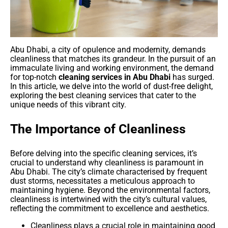
Abu Dhabi, a city of opulence and modernity, demands
cleanliness that matches its grandeur. In the pursuit of an
immaculate living and working environment, the demand
for top-notch
cleaning services in Abu Dhabi
has surged.
In this article, we delve into the world of dust-free delight,
exploring the best cleaning services that cater to the
unique needs of this vibrant city.
The Importance of Cleanliness
Before delving into the specific cleaning services, it’s
crucial to understand why cleanliness is paramount in
Abu Dhabi. The city’s climate characterised by frequent
dust storms, necessitates a meticulous approach to
maintaining hygiene. Beyond the environmental factors,
cleanliness is intertwined with the city’s cultural values,
reflecting the commitment to excellence and aesthetics.
Cleanliness plays a crucial role in maintaining good