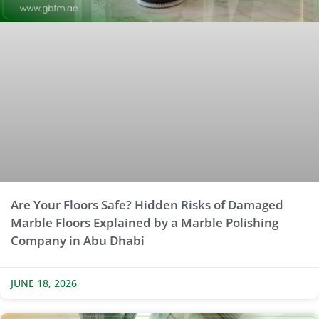
Are Your Floors Safe? Hidden Risks of Damaged
Marble Floors Explained by a Marble Polishing
Company in Abu Dhabi
JUNE 18, 2026