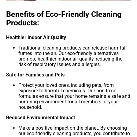
Benefits of Eco-Friendly Cleaning
Products:
Healthier Indoor Air Quality
Traditional cleaning products can release harmful
fumes into the air. Our eco-friendly alternatives
promote healthier indoor air quality, reducing the
risk of respiratory issues and allergies.
Safe for Families and Pets
Protect your loved ones, including pets, from
exposure to harmful chemicals. Our non-toxic
formulas ensure that your home remains a safe and
nurturing environment for all members of your
household.
Reduced Environmental Impact
Make a positive impact on the planet. By choosing
our eco-friendly cleaning products, you contribute to