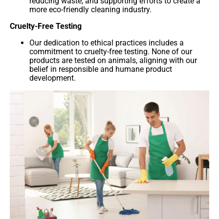
reducing waste, and supporting efforts to create a
more eco-friendly cleaning industry.
Cruelty-Free Testing
Our dedication to ethical practices includes a
commitment to cruelty-free testing. None of our
products are tested on animals, aligning with our
belief in responsible and humane product
development.