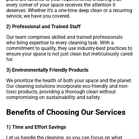
every corner of your space receives the attention it
deserves. Whether it’s a one-time deep clean or a recurring
service, we have you covered.
2) Professional and Trained Staff
Our team comprises skilled and trained professionals
who bring expertise to every cleaning task. With a
commitment to quality, they use industry-best practices to
ensure your space is not just clean but meticulously cared
for.
3) Environmentally Friendly Products
We prioritize the health of both your space and the planet.
Our cleaning solutions incorporate eco-friendly and non-
toxic products, providing a thorough clean without
compromising on sustainability and safety.
Benefits of Choosing Our Services
1) Time and Effort Savings
Let us handle the cleaning, so you can focus on what