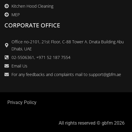
Kitchen Hood Cleaning
MEP
CORPORATE OFFICE
Office no-2101, 21st Floor, C-88 Tower A. Dnata Building Abu
Dhabi, UAE
02-5506361, +971 52 187 7554
Email Us
For any feedbacks and complaints mail to support@gbfm.ae
Privacy Policy
All rights reserved © gbfm 2026