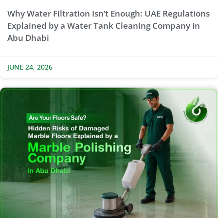
Why Water Filtration Isn’t Enough: UAE Regulations
Explained by a Water Tank Cleaning Company in
Abu Dhabi
JUNE 24, 2026