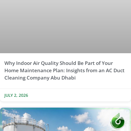
Why Indoor Air Quality Should Be Part of Your
Home Maintenance Plan: Insights from an AC Duct
Cleaning Company Abu Dhabi
JULY 2, 2026