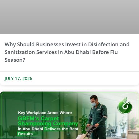
Why Should Businesses Invest in Disinfection and
Sanitization Services in Abu Dhabi Before Flu
Season?
JULY 17, 2026