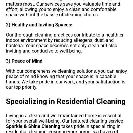
matters most. Our services save you valuable time and
effort, allowing you to enjoy a clean and comfortable
space without the hassle of cleaning chores.
2) Healthy and Inviting Spaces:
Our thorough cleaning practices contribute to a healthier
indoor environment by reducing allergens, dust, and
bacteria. Your space becomes not only clean but also
inviting and conducive to well-being.
3) Peace of Mind
With our comprehensive cleaning solutions, you can enjoy
peace of mind knowing that your space is in capable
hands. We take pride in our work, and your satisfaction is
our top priority.
Specializing in Residential Cleaning
Living in a clean and well-maintained home is essential
for your overall well-being. Our featured cleaning service
Sparkle & Shine Cleaning
takes pride in specializing in
residential cleaning, ensuring your home is a haven of