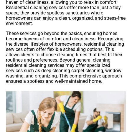
haven of cleanliness, allowing you to relax in comfort.
Residential cleaning services offer more than just a tidy
space; they provide spotless sanctuaries where
homeowners can enjoy a clean, organized, and stress-free
environment.
These services go beyond the basics, ensuring homes
become havens of comfort and cleanliness. Recognizing
the diverse lifestyles of homeowners, residential cleaning
services often offer flexible scheduling options. This
allows clients to choose cleaning times that best fit their
routines and preferences. Beyond general cleaning
residential cleaning services may offer specialized
services such as deep cleaning carpet cleaning, window
washing, and organizing. This comprehensive approach
ensures a spotless and well-maintained home.