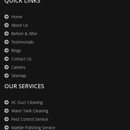
QUICK LINKS
Home
About Us
Before & After
Testimonials
Blogs
Contact Us
Careers
Sitemap
OUR SERVICES
AC Duct Cleaning
Water Tank Cleaning
Pest Control Service
Marble Polishing Service