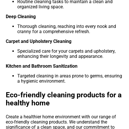
Routine cleaning tasks to maintain a clean and
organized living space.
Deep Cleaning
Thorough cleaning, reaching into every nook and
cranny for a comprehensive refresh.
Carpet and Upholstery Cleaning
Specialized care for your carpets and upholstery,
enhancing their longevity and appearance.
Kitchen and Bathroom Sanitization
Targeted cleaning in areas prone to germs, ensuring
a hygienic environment.
Eco-friendly cleaning products for a
healthy home
Create a healthier home environment with our range of
eco-friendly cleaning products. We understand the
significance of a clean space, and our commitment to