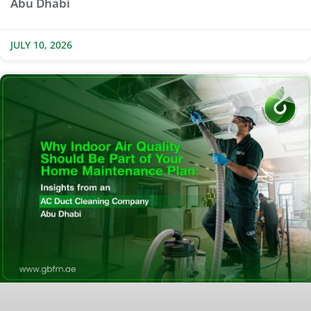
Abu Dhabi
JULY 10, 2026