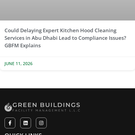
Could Delaying Expert Kitchen Hood Cleaning
Services in Abu Dhabi Lead to Compliance Issues?
GBFM Explains
JUNE 11, 2026