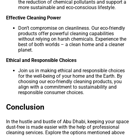
the reduction of chemical pollutants and support a
more sustainable and eco-conscious lifestyle.
Effective Cleaning Power
Don’t compromise on cleanliness. Our eco-friendly
products offer powerful cleaning capabilities
without relying on harsh chemicals. Experience the
best of both worlds – a clean home and a cleaner
planet.
Ethical and Responsible Choices
Join us in making ethical and responsible choices
for the well-being of your home and the Earth. By
choosing our eco-friendly cleaning products, you
align with a commitment to sustainability and
responsible consumer choices.
Conclusion
In the hustle and bustle of Abu Dhabi, keeping your space
dust-free is made easier with the help of professional
cleaning services. Explore the options mentioned above