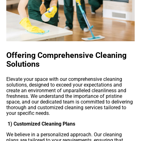
Offering Comprehensive Cleaning
Solutions
Elevate your space with our comprehensive cleaning
solutions, designed to exceed your expectations and
create an environment of unparalleled cleanliness and
freshness. We understand the importance of pristine
space, and our dedicated team is committed to delivering
thorough and customized cleaning services tailored to
your specific needs.
1) Customized Cleaning Plans
We believe in a personalized approach. Our cleaning
plans are tailored to your requirements, ensuring that