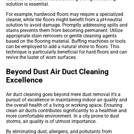
solution is essential.
For example, hardwood floors may require a specialized
cleaner, while tile floors might benefit from a pH-neutral
solution to avoid damage. Promptly addressing spills and
stains prevents them from becoming permanent. Utilize
appropriate stain removers or gentle cleaning agents
based on the flooring material. Buffing machines or tools
can be employed to add a natural shine to floors. This
technique is particularly beneficial for hard floors and can
revive the luster of worn surfaces.
Beyond Dust Air Duct Cleaning
Excellence
Air duct cleaning goes beyond mere dust removal it’s a
pursuit of excellence in maintaining indoor air quality and
the overall health of a living or working space. Ensuring
clean air ducts contributes significantly to a healthier and
more comfortable environment. In a city prone to dust
storms, air quality is of utmost importance.
By eliminating dust, allergens, and pollutants from