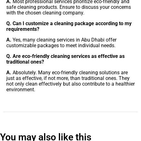
A.
Most professional services prioritize eco-friendly and
safe cleaning products. Ensure to discuss your concerns
with the chosen cleaning company.
Q. Can I customize a cleaning package according to my
requirements?
A.
Yes, many cleaning services in Abu Dhabi offer
customizable packages to meet individual needs.
Q. Are eco-friendly cleaning services as effective as
traditional ones?
A.
Absolutely. Many eco-friendly cleaning solutions are
just as effective, if not more, than traditional ones. They
not only clean effectively but also contribute to a healthier
environment.
You may also like this