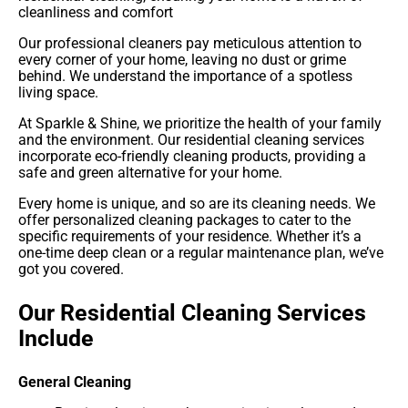
cleanliness and comfort
Our professional cleaners pay meticulous attention to
every corner of your home, leaving no dust or grime
behind. We understand the importance of a spotless
living space.
At Sparkle & Shine, we prioritize the health of your family
and the environment. Our residential cleaning services
incorporate eco-friendly cleaning products, providing a
safe and green alternative for your home.
Every home is unique, and so are its cleaning needs. We
offer personalized cleaning packages to cater to the
specific requirements of your residence. Whether it’s a
one-time deep clean or a regular maintenance plan, we’ve
got you covered.
Our Residential Cleaning Services
Include
General Cleaning