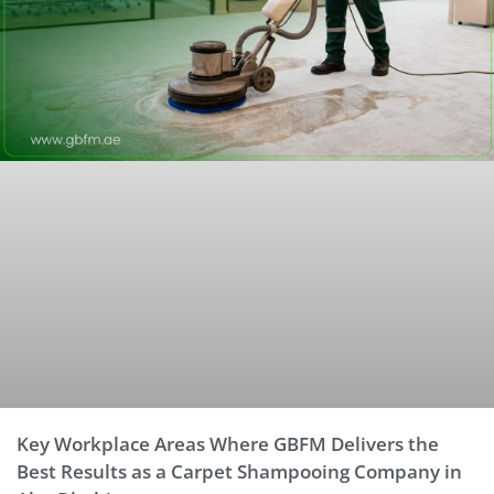
Key Workplace Areas Where GBFM Delivers the
Best Results as a Carpet Shampooing Company in