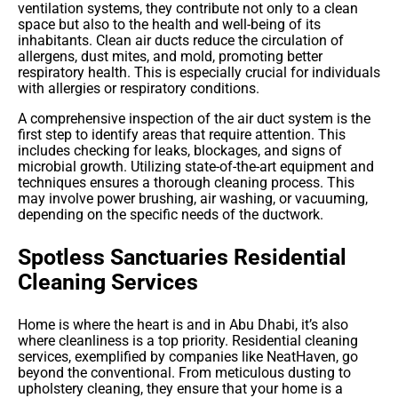
ventilation systems, they contribute not only to a clean
space but also to the health and well-being of its
inhabitants.
Clean air ducts reduce the circulation of
allergens, dust mites, and mold, promoting better
respiratory health. This is especially crucial for individuals
with allergies or respiratory conditions.
A comprehensive inspection of the air duct system is the
first step to identify areas that require attention. This
includes checking for leaks, blockages, and signs of
microbial growth. Utilizing state-of-the-art equipment and
techniques ensures a thorough cleaning process. This
may involve power brushing, air washing, or vacuuming,
depending on the specific needs of the ductwork.
Spotless Sanctuaries Residential
Cleaning Services
Home is where the heart is and in Abu Dhabi, it’s also
where cleanliness is a top priority. Residential cleaning
services, exemplified by companies like NeatHaven, go
beyond the conventional. From meticulous dusting to
upholstery cleaning, they ensure that your home is a