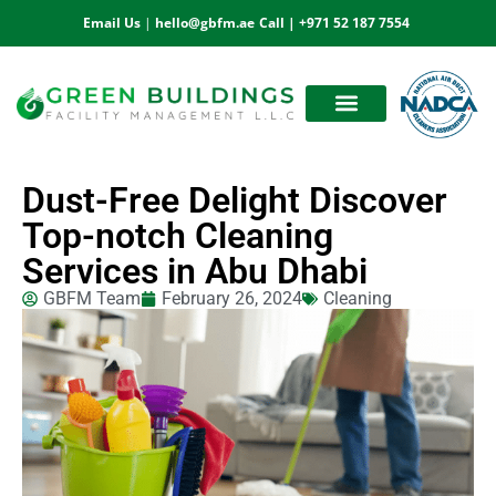
Email Us
|
hello@gbfm.ae
Call |
+971 52 187 7554
OUR ESTEEMED CLIENTS
BOOK AN APPOINTMENT
Dust-Free Delight Discover
Top-notch Cleaning
Services in Abu Dhabi
GBFM Team
February 26, 2024
Cleaning