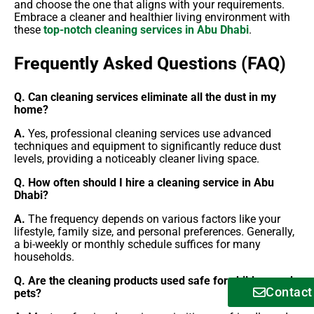
and choose the one that aligns with your requirements.
Embrace a cleaner and healthier living environment with
these
top-notch cleaning services in Abu Dhabi
.
Frequently Asked Questions (FAQ)
Q. Can cleaning services eliminate all the dust in my
home?
A.
Yes, professional cleaning services use advanced
techniques and equipment to significantly reduce dust
levels, providing a noticeably cleaner living space.
Q. How often should I hire a cleaning service in Abu
Dhabi?
A.
The frequency depends on various factors like your
lifestyle, family size, and personal preferences. Generally,
a bi-weekly or monthly schedule suffices for many
households.
Q. Are the cleaning products used safe for children and
Contact
pets?