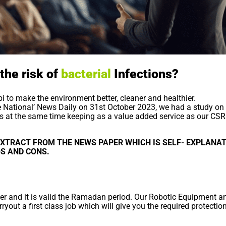
the risk of
bacterial
Infections?
 to make the environment better, cleaner and healthier.
he National’ News Daily on 31st October 2023, we had a study on 
ss at the same time keeping as a value added service as our CSR
XTRACT FROM THE NEWS PAPER WHICH IS SELF- EXPLANAT
OS AND CONS.
fer and it is valid the Ramadan period. Our Robotic Equipment an
ryout a first class job which will give you the required protectio