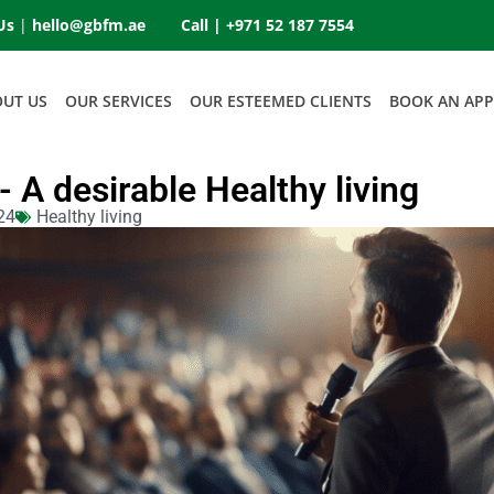
Us
|
hello@gbfm.ae
Call |
+971 52 187 7554
OUT US
OUR SERVICES
OUR ESTEEMED CLIENTS
BOOK AN AP
g- A desirable Healthy living
24
Healthy living