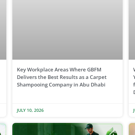
Key Workplace Areas Where GBFM
Delivers the Best Results as a Carpet
Shampooing Company in Abu Dhabi
JULY 10, 2026