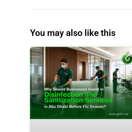
You may also like this