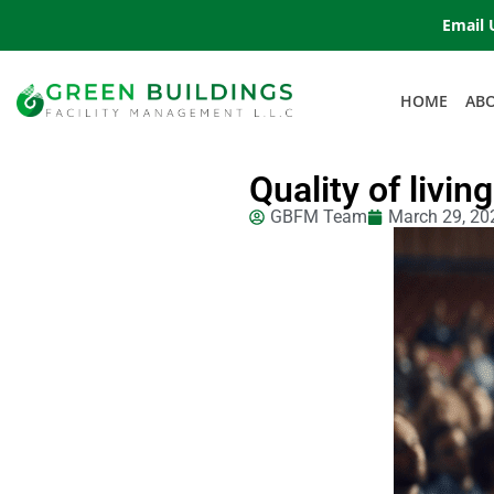
Email 
HOME
AB
Quality of livin
GBFM Team
March 29, 20