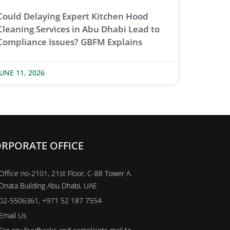
Could Delaying Expert Kitchen Hood
Cleaning Services in Abu Dhabi Lead to
Compliance Issues? GBFM Explains
JUNE 11, 2026
RPORATE OFFICE
Office no-2101, 21st Floor, C-88 Tower A.
Dnata Building Abu Dhabi, UAE
02-5506361, +971 52 187 7554
Email Us