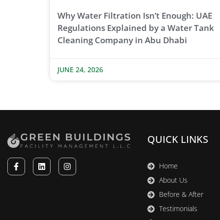
Why Water Filtration Isn’t Enough: UAE
Regulations Explained by a Water Tank
Cleaning Company in Abu Dhabi
JUNE 24, 2026
QUICK LINKS
Home
About Us
Before & After
Testimonials