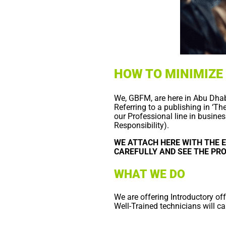
HOW TO MINIMIZE
We, GBFM, are here in Abu Dhabi
Referring to a publishing in ‘T
our Professional line in busine
Responsibility).
WE ATTACH HERE WITH THE E
CAREFULLY AND SEE THE PR
WHAT WE DO
We are offering Introductory of
Well-Trained technicians will car