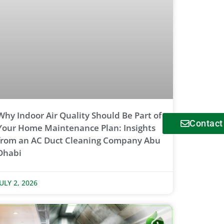
Why Indoor Air Quality Should Be Part of
Contact
Your Home Maintenance Plan: Insights
from an AC Duct Cleaning Company Abu
Dhabi
JULY 2, 2026