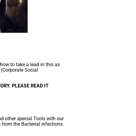
how to take a lead in this as
 (Corporate Social
ORY. PLEASE READ IT
d other special Tools with our
n from the Bacterial infections.