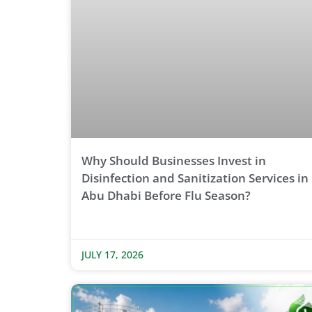
Why Should Businesses Invest in
Disinfection and Sanitization Services in
Abu Dhabi Before Flu Season?
JULY 17, 2026