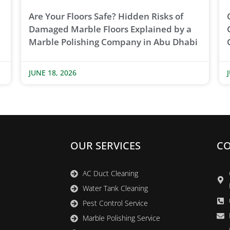
Are Your Floors Safe? Hidden Risks of
Damaged Marble Floors Explained by a
Marble Polishing Company in Abu Dhabi
JUNE 18, 2026
OUR SERVICES
CO
AC Duct Cleaning
Water Tank Cleaning
Pest Control Service
Marble Polishing Service