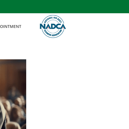
POINTMENT